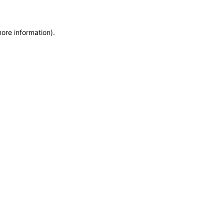
more information)
.