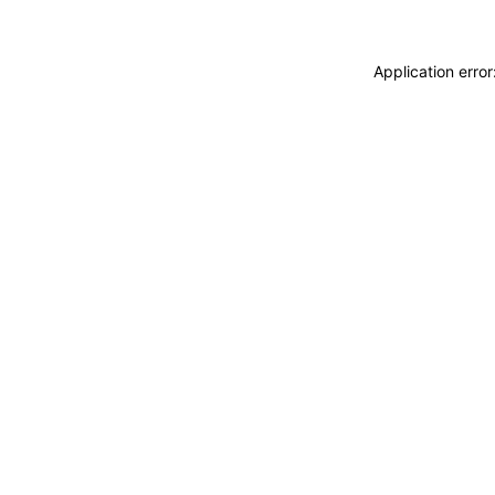
Application erro