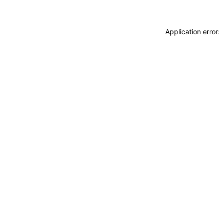
Application erro