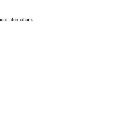
more information)
.