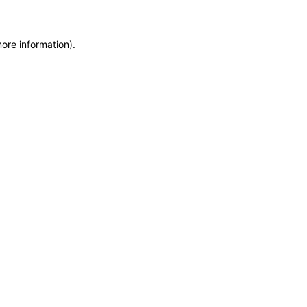
more information)
.