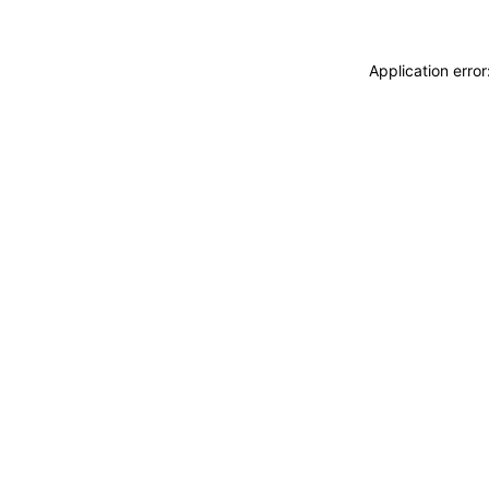
Application erro