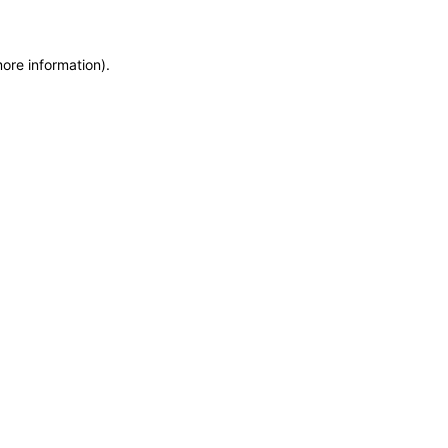
more information)
.