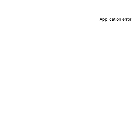
Application erro