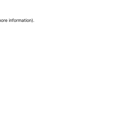
more information)
.