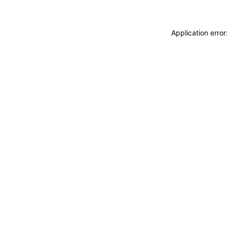
Application erro