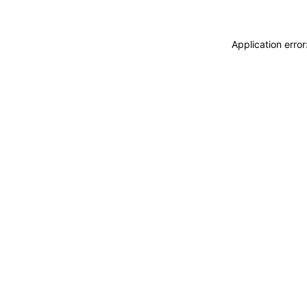
Application erro