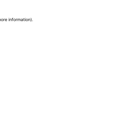
more information)
.