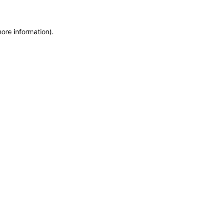
more information)
.