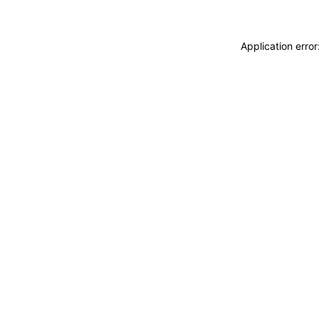
Application erro