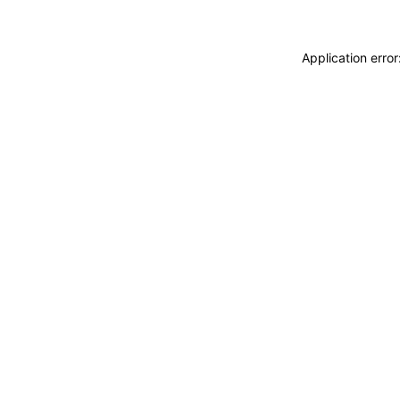
Application erro