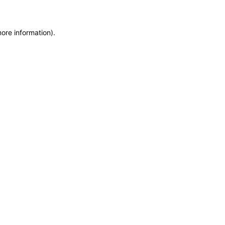
more information)
.