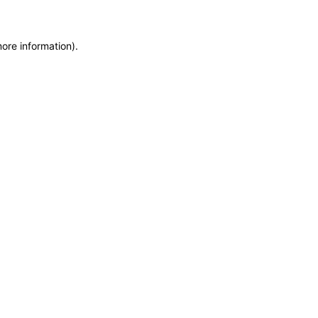
more information)
.