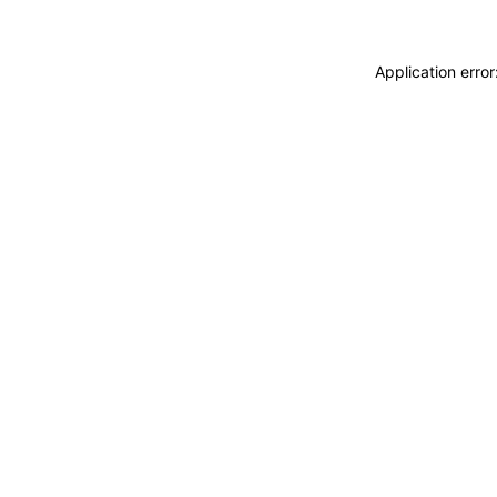
Application erro