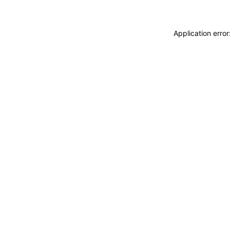
Application erro