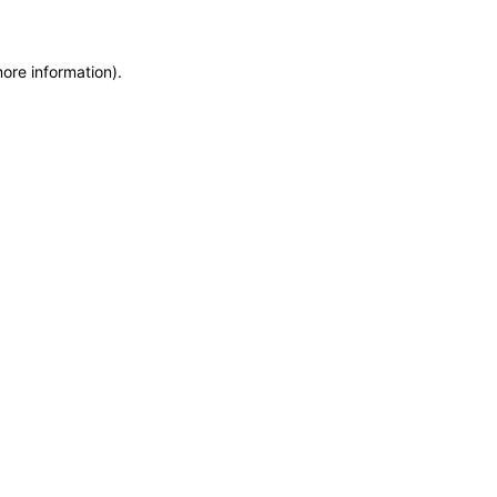
more information)
.