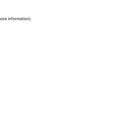
more information)
.