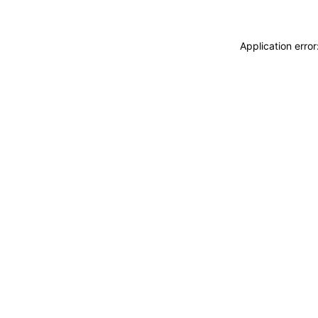
Application erro