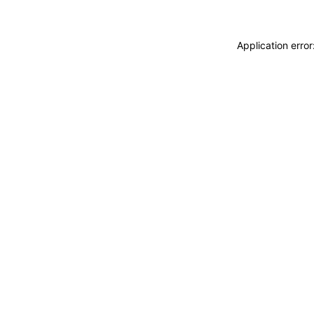
Application erro