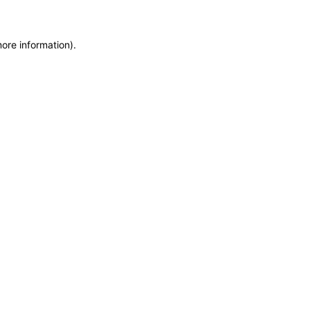
more information)
.