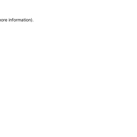
more information)
.