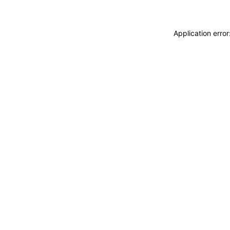
Application erro