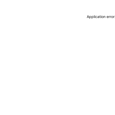
Application erro