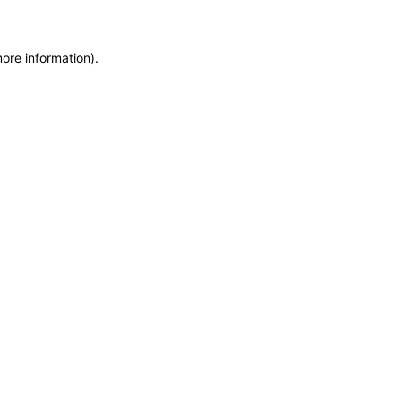
more information)
.