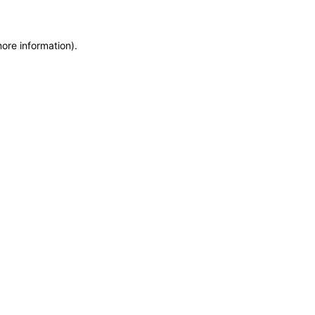
more information)
.