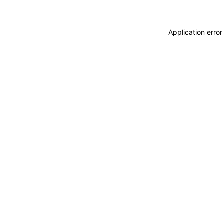
Application erro