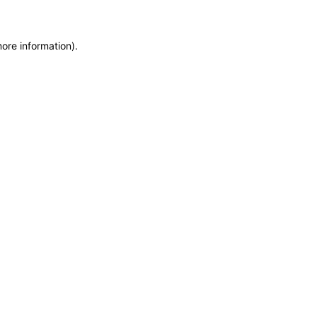
more information)
.