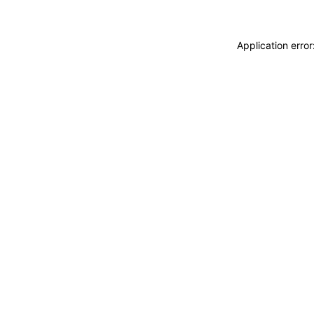
Application erro