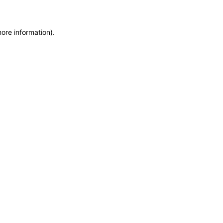
more information)
.