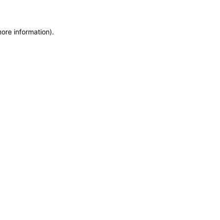
more information)
.