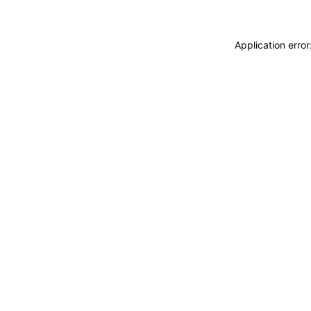
Application erro