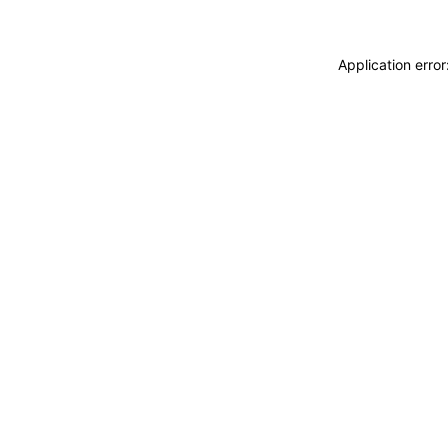
Application erro