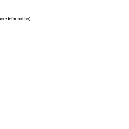
more information)
.