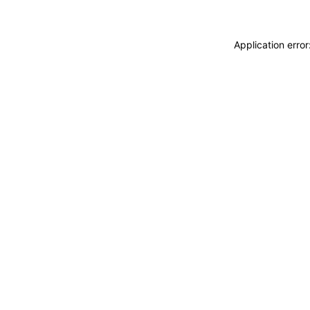
Application erro