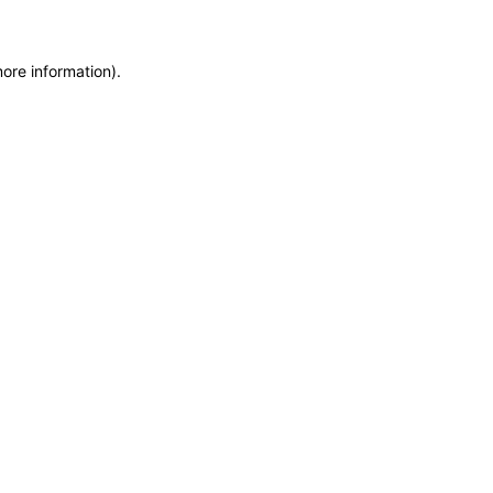
more information)
.