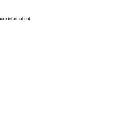
more information)
.