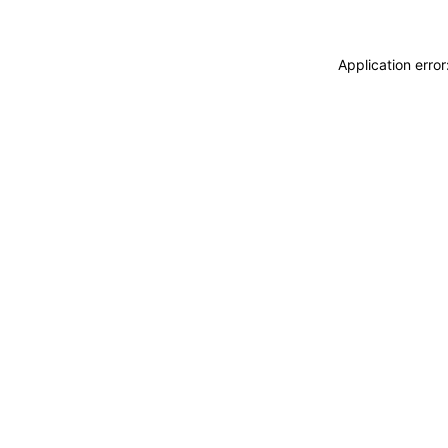
Application erro